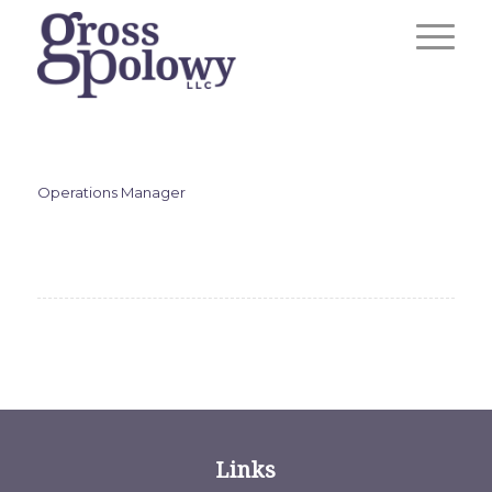
Operations Manager
Links