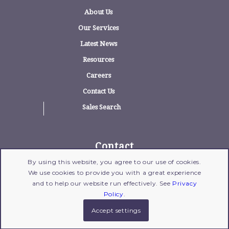
About Us
Our Services
Latest News
Resources
Careers
Contact Us
Sales Search
Contact
By using this website, you agree to our use of cookies.
1775 Wehrle Drive, Suite 100, Williamsville,
We use cookies to provide you with a great experience
New York 14221
and to help our website run effectively. See
Privacy
716-204-1700
| Fax: 716-204-1702 |
Email Us
Policy
.
Accept settings
© 2017 Copyright - Gross Polowy
Legal Disclaimer
|
Privacy Policy