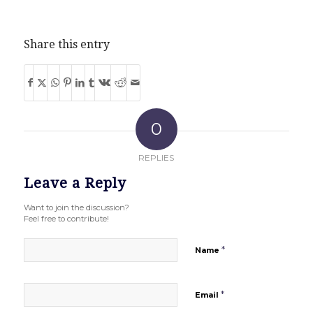
Share this entry
0
REPLIES
Leave a Reply
Want to join the discussion?
Feel free to contribute!
*
Name
*
Email