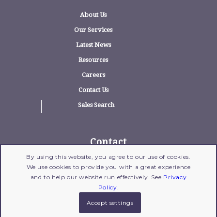
About Us
Our Services
Latest News
Resources
Careers
Contact Us
Sales Search
Contact
By using this website, you agree to our use of cookies.
1775 Wehrle Drive, Suite 100, Williamsville,
We use cookies to provide you with a great experience
New York 14221
and to help our website run effectively. See
Privacy
716-204-1700
| Fax: 716-204-1702 |
Email Us
Policy
.
Accept settings
© 2017 Copyright - Gross Polowy
Legal Disclaimer
|
Privacy Policy