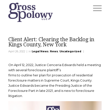
Client Alert: Clearing the Backlog in
Kings County, New York
|
|
April 26, 2022
in
Legal News
,
News
,
Uncategorized
On April 12, 2022, Justice Cenceria Edwards held a meeting
with several foreclosure plaintiff’s
firms to outline her plan for prosecution of residential
foreclosure matters in Supreme Court, Kings County.
Justice Edwards became the Presiding Justice of the
Foreclosure Part in late 2021, and is new to foreclosure
litigation.