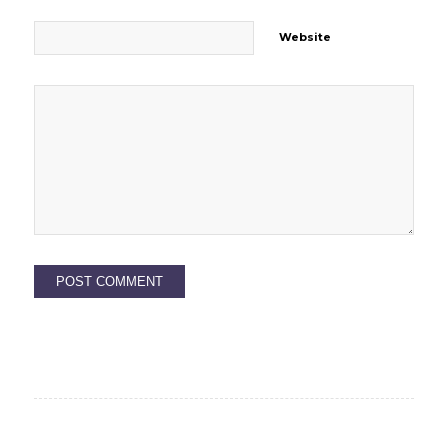
Website