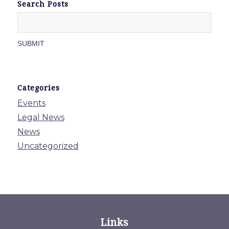
Search Posts
Categories
Events
Legal News
News
Uncategorized
Links