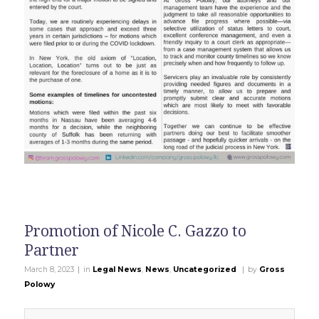
Promotion of Nicole C. Gazzo to
Partner
|
|
March 8, 2023
in
Legal News
,
News
,
Uncategorized
by
Gross
Polowy