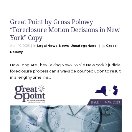
Great Point by Gross Polowy:
“Foreclosure Motion Decisions in New
York” Copy
|
|
April 19, 2023
in
Legal News
,
News
,
Uncategorized
by
Gross
Polowy
How Long Are They Taking Now? While New York’s judicial
foreclosure process can always be counted upon to result
in a lengthy timeline…