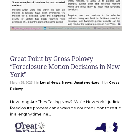
Great Point by Gross Polowy:
“Foreclosure Motion Decisions in New
York”
|
|
March 28, 2023
in
Legal News
,
News
,
Uncategorized
by
Gross
Polowy
How Long Are They Taking Now? While New York’s judicial
foreclosure process can always be counted upon to result
in a lengthy timeline…