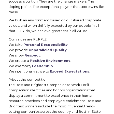
success is built on. They are the change makers. The
tipping points. The exceptional players that score wins like
these.
We built an environment based on our shared corporate
values, and when skillfully executed by our people in all
that THEY do, we achieve greatness in all WE do.
Our values are PURPLE:
We take
Personal Responsibility
.
We provide
Unparalleled Quality
.
We show
Respect
.
We create a
Positive Environment
.
We exemplify
Leadership
.
We intentionally strive to
Exceed Expectations
.
*About the competition:
The Best and Brightest Companies to Work For®
competition identifies and honors organizations that
display a commitment to excellence in their human
resource practices and employee enrichment. Best and
Brightest winners include the most influential, trend-
setting companies across the country and Best-in-State