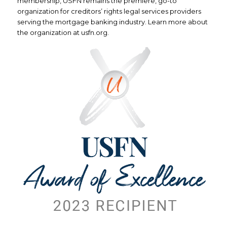
membership, USFN remains the premiere, go-to
organization for creditors’ rights legal services providers
serving the mortgage banking industry. Learn more about
the organization at usfn.org.