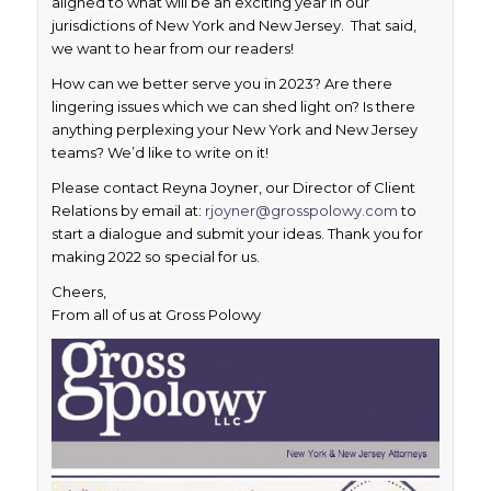
aligned to what will be an exciting year in our
jurisdictions of New York and New Jersey. That said,
we want to hear from our readers!
How can we better serve you in 2023? Are there
lingering issues which we can shed light on? Is there
anything perplexing your New York and New Jersey
teams? We’d like to write on it!
Please contact Reyna Joyner, our Director of Client
Relations by email at:
rjoyner@grosspolowy.com
to
start a dialogue and submit your ideas. Thank you for
making 2022 so special for us.
Cheers,
From all of us at Gross Polowy