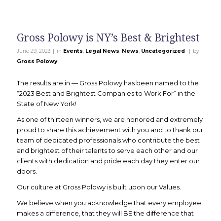
Gross Polowy is NY’s Best & Brightest
|
|
June 29, 2023
in
Events
,
Legal News
,
News
,
Uncategorized
by
Gross Polowy
The results are in — Gross Polowy has been named to the
“2023 Best and Brightest Companies to Work For” in the
State of New York!
As one of thirteen winners, we are honored and extremely
proud to share this achievement with you and to thank our
team of dedicated professionals who contribute the best
and brightest of their talents to serve each other and our
clients with dedication and pride each day they enter our
doors.
Our culture at Gross Polowy is built upon our Values.
We believe when you acknowledge that every employee
makes a difference, that they will BE the difference that