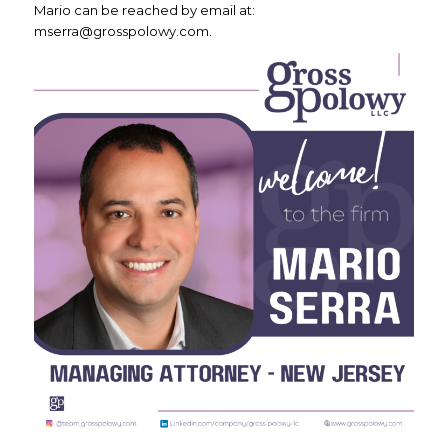
Mario can be reached by email at:
mserra@grosspolowy.com.