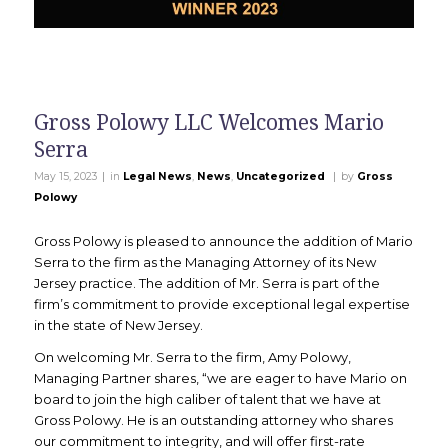
Gross Polowy LLC Welcomes Mario
Serra
|
|
May 15, 2023
in
Legal News
,
News
,
Uncategorized
by
Gross
Polowy
Gross Polowy is pleased to announce the addition of Mario
Serra to the firm as the Managing Attorney of its New
Jersey practice. The addition of Mr. Serra is part of the
firm’s commitment to provide exceptional legal expertise
in the state of New Jersey.
On welcoming Mr. Serra to the firm, Amy Polowy,
Managing Partner shares, “we are eager to have Mario on
board to join the high caliber of talent that we have at
Gross Polowy. He is an outstanding attorney who shares
our commitment to integrity, and will offer first-rate