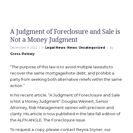
A Judgment of Foreclosure and Sale is
Not a Money Judgment
|
|
December 9, 2022
in
Legal News
,
News
,
Uncategorized
by
Gross Polowy
“The purpose of this law is to avoid multiple lawsuits to
recover the same mortgage/note debt, and prohibit a
party from seeking both alternative reliefs within the same
action.”
In his recent article, “A Judgment of Foreclosure and Sale
is Not a Money Judgment” Douglas Weinert, Senior
Attorney, Risk Management opines with precision and
clarity. His article is now published in the late fall edition of
the ALFN ANGLE: The Foreclosure Issue.
To request a copy, please contact Reyna Joyner, our