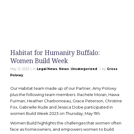
Habitat for Humanity Buffalo:
Women Build Week
|
|
May 12, 2023
in
Legal News
,
News
,
Uncategorized
by
Gross
Polowy
Our Habitat team made up of our Partner, Amy Polowy
plus the following team members Rachele Moran, Hawa
Furman, Heather Charbonneau, Grace Peterson, Christine
Fox, Gabrielle Rude and Jessica Dobe participated in
women Build Week 2023 on Thursday, May 11th.
Women Build highlights the challenges that women often
face as homeowners, and empowers women to build