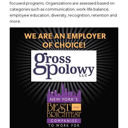
focused programs. Organizations are assessed based on
categories such as communication, work-life balance,
employee education, diversity, recognition, retention and
more.