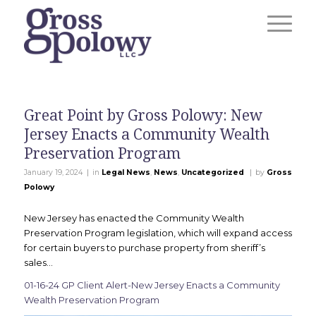
Great Point by Gross Polowy: New
Jersey Enacts a Community Wealth
Preservation Program
|
|
January 19, 2024
in
Legal News
,
News
,
Uncategorized
by
Gross
Polowy
New Jersey has enacted the Community Wealth
Preservation Program legislation, which will expand access
for certain buyers to purchase property from sheriff’s
sales…
01-16-24 GP Client Alert-New Jersey Enacts a Community
Wealth Preservation Program