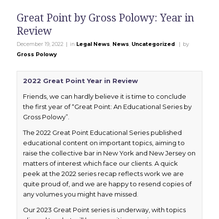
Great Point by Gross Polowy: Year in
Review
|
|
December 19, 2022
in
Legal News
,
News
,
Uncategorized
by
Gross Polowy
2022 Great Point Year in Review
Friends, we can hardly believe it is time to conclude
the first year of “Great Point: An Educational Series by
Gross Polowy”.
The 2022 Great Point Educational Series published
educational content on important topics, aiming to
raise the collective bar in New York and New Jersey on
matters of interest which face our clients. A quick
peek at the 2022 series recap reflects work we are
quite proud of, and we are happy to resend copies of
any volumes you might have missed.
Our 2023 Great Point series is underway, with topics