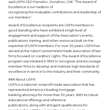
said USFN CEO Pamela L. Donahoo, CAE. “The Award of
Excellence is our tradition of
recognizing the invaluable contributions and leadership of
our members.”
Award of Excellence recipients are USFN members in
good standing who have exhibited a high level of
engagement and support of the Association’s events,
publications, training, and other resources built on the
expertise of USFN members. For over 30 years, USFN has
served as the nation’s preeminent trade association of law
firms focused on creditors’ rights. The Award of Excellence
program was initiated in 1993 to recognize and encourage
member firms to develop and maintain high standards of
excellence in service to the industry and their community.
### About USFN
USFN is a national, nonprofit trade association that has
represented America’s leading mortgage
banking attorneys for more than 30 years. With its robust
educational offerings and reference
publications, along with stringent qualifications for