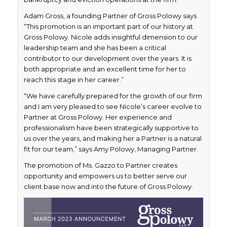
Adam Gross, a founding Partner of Gross Polowy says
“This promotion is an important part of our history at
Gross Polowy. Nicole adds insightful dimension to our
leadership team and she has been a critical
contributor to our development over the years. It is
both appropriate and an excellent time for her to
reach this stage in her career.”
“We have carefully prepared for the growth of our firm
and I am very pleased to see Nicole’s career evolve to
Partner at Gross Polowy. Her experience and
professionalism have been strategically supportive to
us over the years, and making her a Partner is a natural
fit for our team,” says Amy Polowy, Managing Partner.
The promotion of Ms. Gazzo to Partner creates
opportunity and empowers us to better serve our
client base now and into the future of Gross Polowy.