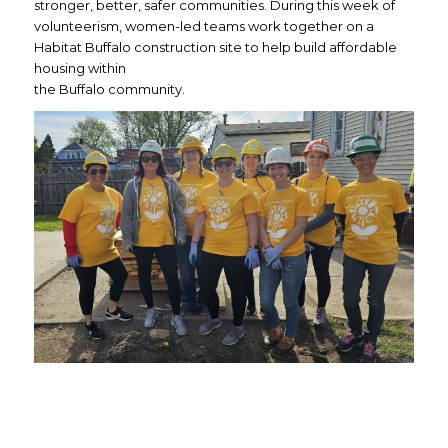
stronger, better, safer communities. During this week of
volunteerism, women-led teams work together on a
Habitat Buffalo construction site to help build affordable
housing within
the Buffalo community.