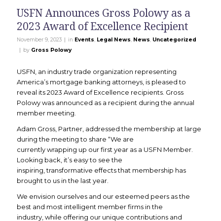
USFN Announces Gross Polowy as a
2023 Award of Excellence Recipient
|
November 9, 2023
in
Events
,
Legal News
,
News
,
Uncategorized
|
by
Gross Polowy
USFN, an industry trade organization representing
America’s mortgage banking attorneys, is pleased to
reveal its 2023 Award of Excellence recipients. Gross
Polowy was announced as a recipient during the annual
member meeting.
Adam Gross, Partner, addressed the membership at large
during the meeting to share “We are
currently wrapping up our first year as a USFN Member.
Looking back, it’s easy to see the
inspiring, transformative effects that membership has
brought to us in the last year.
We envision ourselves and our esteemed peers as the
best and most intelligent member firms in the
industry, while offering our unique contributions and