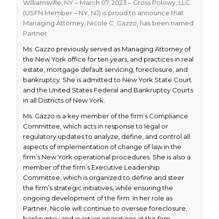
Williamsville, NY – March 07, 2023 – Gross Polowy, LLC
(USFN Member – NY, NJ) is proud to announce that
Managing Attorney, Nicole C. Gazzo, has been named
Partner.
Ms. Gazzo previously served as Managing Attorney of
the New York office for ten years, and practices in real
estate, mortgage default servicing, foreclosure, and
bankruptcy. She is admitted to New York State Court
and the United States Federal and Bankruptcy Courts
in all Districts of New York.
Ms. Gazzo is a key member of the firm’s Compliance
Committee, which acts in response to legal or
regulatory updates to analyze, define, and control all
aspects of implementation of change of law in the
firm’s New York operational procedures. She is also a
member of the firm’s Executive Leadership
Committee, which is organized to define and steer
the firm’s strategic initiatives, while ensuring the
ongoing development of the firm. In her role as
Partner, Nicole will continue to oversee foreclosure,
bankruptcy and eviction operations at the firm.