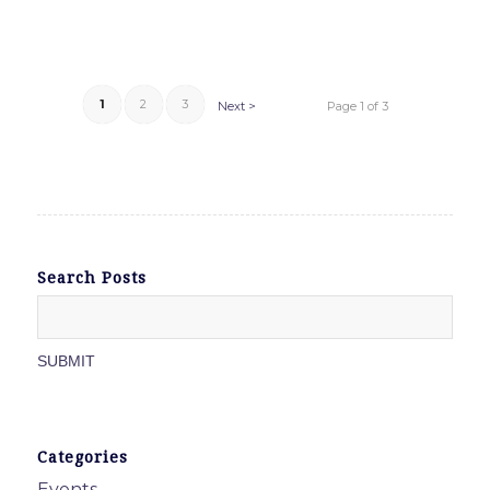
1
2
3
Next >
Page 1 of 3
Search Posts
Categories
Events