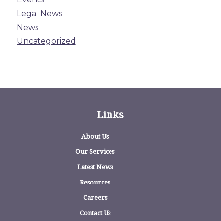
Legal News
News
Uncategorized
Links
About Us
Our Services
Latest News
Resources
Careers
Contact Us