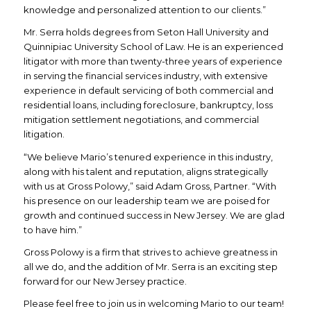
knowledge and personalized attention to our clients.”
Mr. Serra holds degrees from Seton Hall University and
Quinnipiac University School of Law. He is an experienced
litigator with more than twenty-three years of experience
in serving the financial services industry, with extensive
experience in default servicing of both commercial and
residential loans, including foreclosure, bankruptcy, loss
mitigation settlement negotiations, and commercial
litigation.
“We believe Mario’s tenured experience in this industry,
along with his talent and reputation, aligns strategically
with us at Gross Polowy,” said Adam Gross, Partner. “With
his presence on our leadership team we are poised for
growth and continued success in New Jersey. We are glad
to have him.”
Gross Polowy is a firm that strives to achieve greatness in
all we do, and the addition of Mr. Serra is an exciting step
forward for our New Jersey practice.
Please feel free to join us in welcoming Mario to our team!