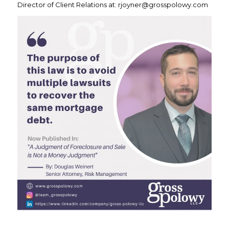
Director of Client Relations at: rjoyner@grosspolowy.com