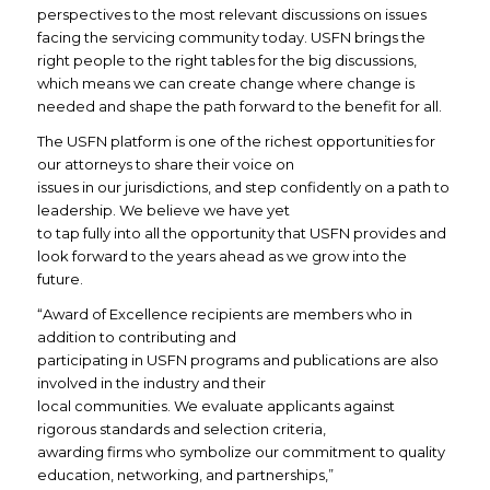
perspectives to the most relevant discussions on issues
facing the servicing community today. USFN brings the
right people to the right tables for the big discussions,
which means we can create change where change is
needed and shape the path forward to the benefit for all.
The USFN platform is one of the richest opportunities for
our attorneys to share their voice on
issues in our jurisdictions, and step confidently on a path to
leadership. We believe we have yet
to tap fully into all the opportunity that USFN provides and
look forward to the years ahead as we grow into the
future.
“Award of Excellence recipients are members who in
addition to contributing and
participating in USFN programs and publications are also
involved in the industry and their
local communities. We evaluate applicants against
rigorous standards and selection criteria,
awarding firms who symbolize our commitment to quality
education, networking, and partnerships,”