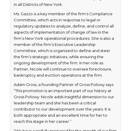
in all Districts of New York.
Ms. Gazzo is a key member of the firm’s Compliance
Committee, which acts in response to legal or
regulatory updates to analyze, define, and control all
aspects of implementation of change of law in the
firm’s New York operational procedures. She is also a
member of the firm’s Executive Leadership
Committee, which is organized to define and steer
the firm’s strategic initiatives, while ensuring the
ongoing development of the firm. In her role as
Partner, Nicole will continue to oversee foreclosure,
bankruptcy and eviction operations at the firm.
Adam Gross, a founding Partner of Gross Polowy says
“This promotion is an important part of our history at
Gross Polowy. Nicole adds insightful dimension to our
leadership team and she has been a critical
contributor to our development over the years. It is
both appropriate and an excellent time for her to
reach this stage in her career.”
“We have carefully prepared for the growth of our firm