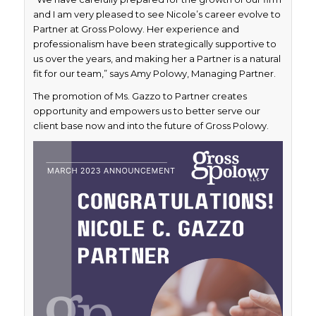
and I am very pleased to see Nicole’s career evolve to
Partner at Gross Polowy. Her experience and
professionalism have been strategically supportive to
us over the years, and making her a Partner is a natural
fit for our team,” says Amy Polowy, Managing Partner.
The promotion of Ms. Gazzo to Partner creates
opportunity and empowers us to better serve our
client base now and into the future of Gross Polowy.