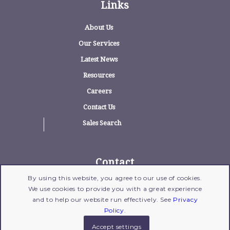
Links
About Us
Our Services
Latest News
Resources
Careers
Contact Us
Sales Search
Contact
By using this website, you agree to our use of cookies.
1775 Wehrle Drive, Suite 100, Williamsville,
We use cookies to provide you with a great experience
New York 14221
and to help our website run effectively. See
Privacy
716-204-1700
| Fax: 716-204-1702 |
Email Us
Policy
.
Accept settings