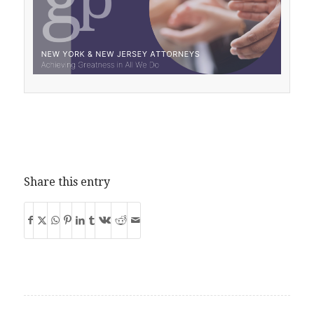
Share this entry