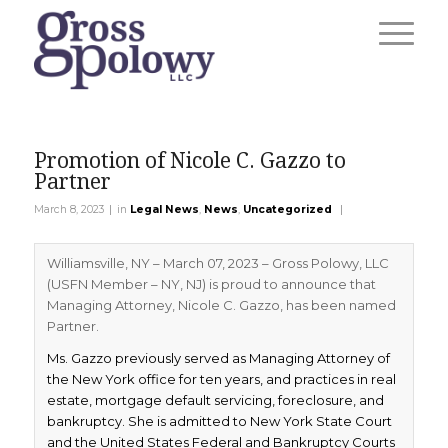
Promotion of Nicole C. Gazzo to
Partner
|
|
March 8, 2023
in
Legal News
,
News
,
Uncategorized
Williamsville, NY – March 07, 2023 – Gross Polowy, LLC
(USFN Member – NY, NJ) is proud to announce that
Managing Attorney, Nicole C. Gazzo, has been named
Partner.
Ms. Gazzo previously served as Managing Attorney of
the New York office for ten years, and practices in real
estate, mortgage default servicing, foreclosure, and
bankruptcy. She is admitted to New York State Court
and the United States Federal and Bankruptcy Courts