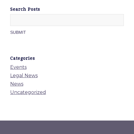
Search Posts
Categories
Events
Legal News
News
Uncategorized