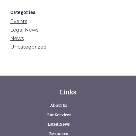
Categories
Events
Legal News
News
Uncategorized
Links
About Us
Our Services
Latest News
Resources