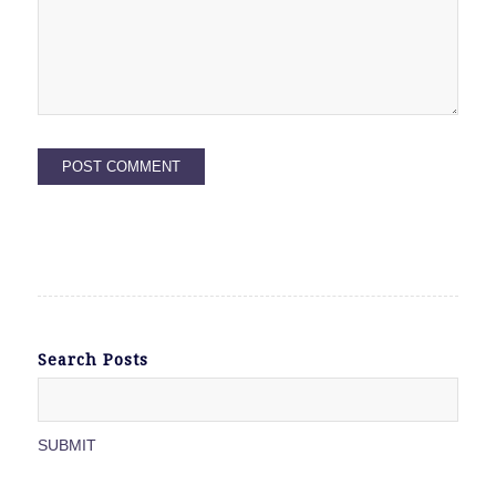
Search Posts