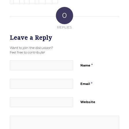
0
REPLIES
Leave a Reply
Want to join the discussion?
Feel free to contribute!
*
Name
*
Email
Website