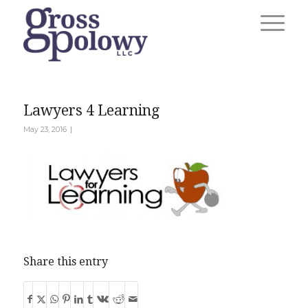
Lawyers 4 Learning
|
May 23, 2016
Share this entry