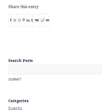
Share this entry
Search Posts
Categories
Events