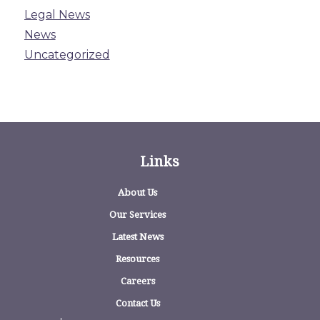
Legal News
News
Uncategorized
Links
About Us
Our Services
Latest News
Resources
Careers
Contact Us