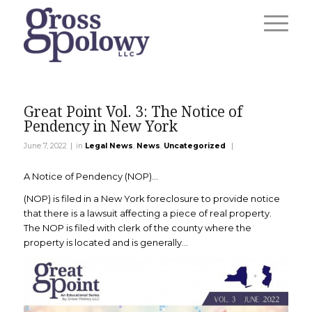
Great Point Vol. 3: The Notice of
Pendency in New York
|
|
June 7, 2022
in
Legal News
,
News
,
Uncategorized
A Notice of Pendency (NOP)…
(NOP) is filed in a New York foreclosure to provide notice
that there is a lawsuit affecting a piece of real property.
The NOP is filed with clerk of the county where the
property is located and is generally…