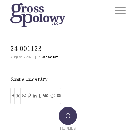
24-001123
|
|
August 5, 2026
in
Bronx
,
NY
Share this entry
0
REPLIES