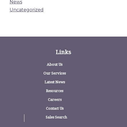
News
Uncategorized
Links
About Us
Our Services
Latest News
Resources
Careers
Contact Us
Sales Search