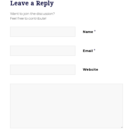
Leave a Reply
Want to join the discussion?
Feel free to contribute!
*
Name
*
Email
Website