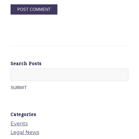
Search Posts
Categories
Events
Legal News