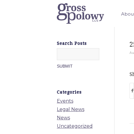
Abou
2
Search Posts
Au
Sh
Categories
Events
Legal News
News
Uncategorized