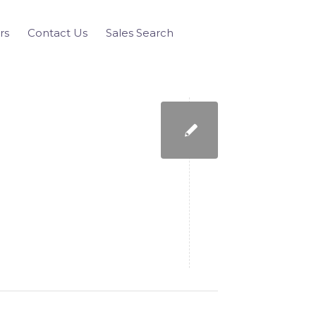
rs
Contact Us
Sales Search