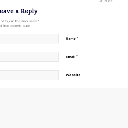
REPLIES
eave a Reply
nt to join the discussion?
l free to contribute!
*
Name
*
Email
Website