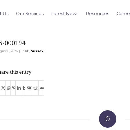
t Us
Our Services
Latest News
Resources
Caree
5-000194
|
|
gust 8, 2026
in
NJ
,
Sussex
are this entry
0