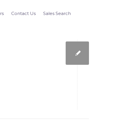
rs
Contact Us
Sales Search