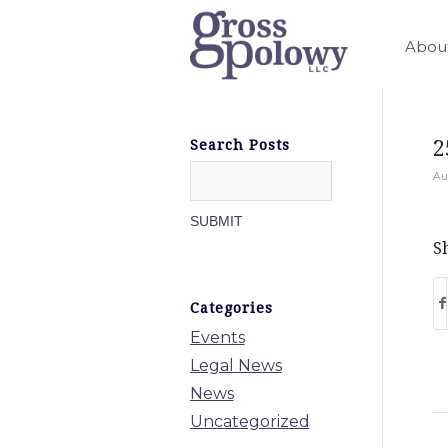
Abou
2
Search Posts
Au
Sh
Categories
Events
Legal News
News
Uncategorized