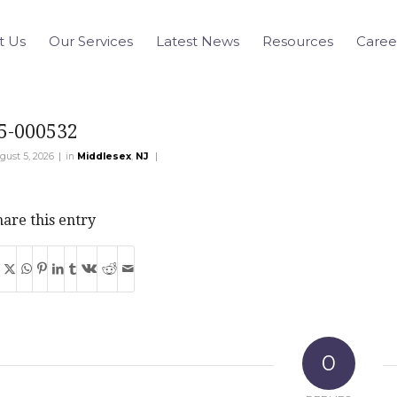
t Us
Our Services
Latest News
Resources
Caree
5-000532
|
|
gust 5, 2026
in
Middlesex
,
NJ
are this entry
0