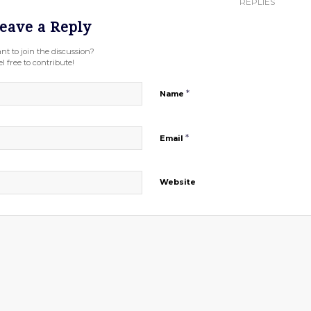
REPLIES
eave a Reply
nt to join the discussion?
l free to contribute!
*
Name
*
Email
Website