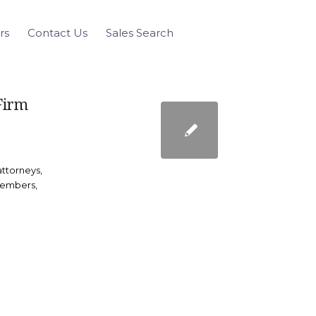
rs
Contact Us
Sales Search
Firm
ttorneys,
members,