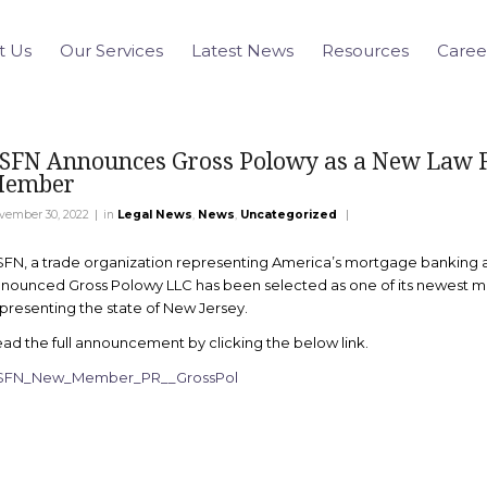
t Us
Our Services
Latest News
Resources
Caree
SFN Announces Gross Polowy as a New Law 
ember
|
|
vember 30, 2022
in
Legal News
,
News
,
Uncategorized
FN, a trade organization representing America’s mortgage banking a
nounced Gross Polowy LLC has been selected as one of its newest 
presenting the state of New Jersey.
ad the full announcement by clicking the below link.
SFN_New_Member_PR__GrossPol