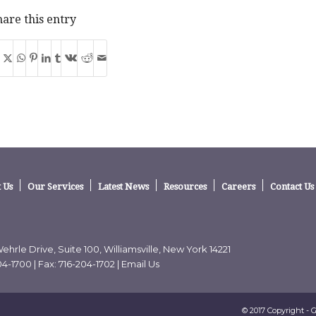
are this entry
 Us
Our Services
Latest News
Resources
Careers
Contact Us
ehrle Drive, Suite 100, Williamsville, New York 14221
04-1700
| Fax: 716-204-1702 |
Email Us
© 2017 Copyright - 