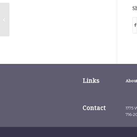
Sh
Great Point Vol. 8: Opinion:
Gratitude is Great For Business
Links
About
Contact
1775 W
716-2