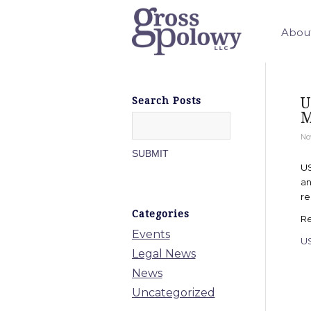
Abou
U
Search Posts
M
No
US
an
re
Categories
Re
Events
U
Legal News
News
Uncategorized