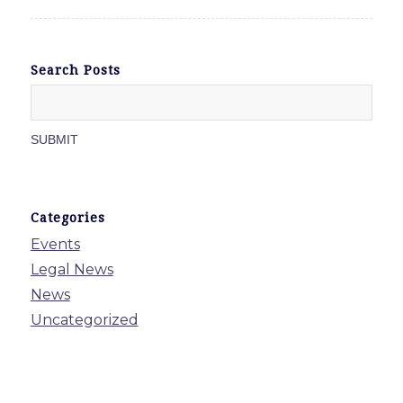
Search Posts
Categories
Events
Legal News
News
Uncategorized