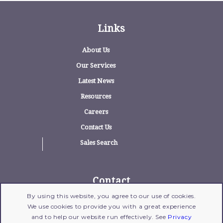
Links
About Us
Our Services
Latest News
Resources
Careers
Contact Us
Sales Search
Contact
By using this website, you agree to our use of cookies.
1775 Wehrle Drive, Suite 100, Williamsville,
We use cookies to provide you with a great experience
New York 14221
and to help our website run effectively. See
Privacy
716-204-1700
| Fax: 716-204-1702 |
Email Us