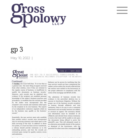
gp 3
|
May 10, 2022