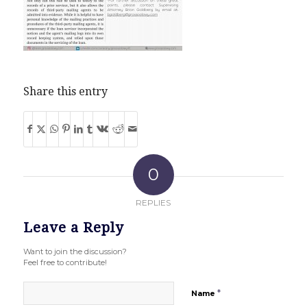
Share this entry
0
REPLIES
Leave a Reply
Want to join the discussion?
Feel free to contribute!
*
Name