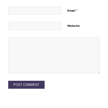
*
Email
Website