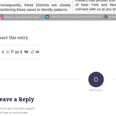
are this entry
0
REPLIES
eave a Reply
nt to join the discussion?
l free to contribute!