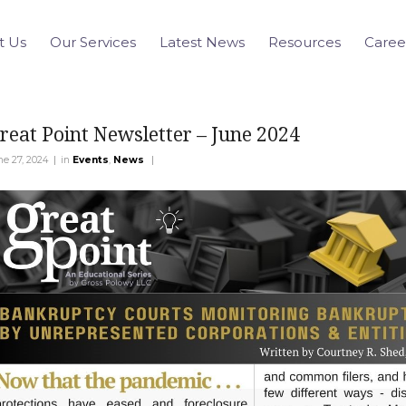
t Us
Our Services
Latest News
Resources
Caree
reat Point Newsletter – June 2024
|
|
ne 27, 2024
in
Events
,
News