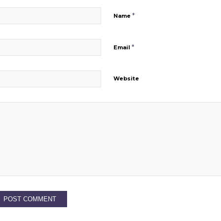
*
Name
*
Email
Website