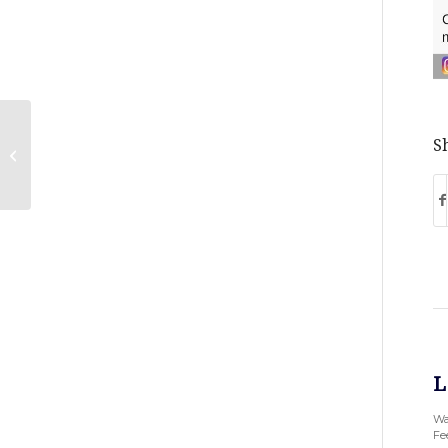
Gross Polowy nominated as Best
Sh
Places to Work
L
Wa
Fee