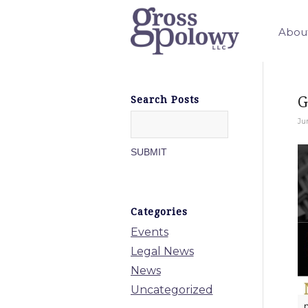
Abou
G
Search Posts
Ju
Categories
Events
Legal News
News
Uncategorized