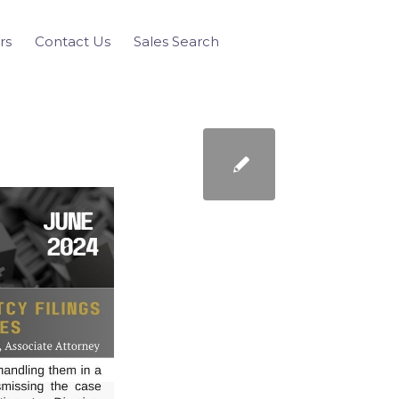
rs
Contact Us
Sales Search