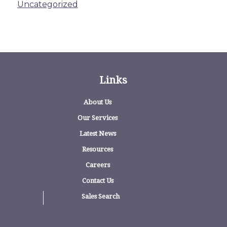
Uncategorized
Links
About Us
Our Services
Latest News
Resources
Careers
Contact Us
Sales Search