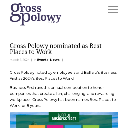
Gross Polowy nominated as Best
Places to Work
|
|
March 1, 2024
in
Events
,
News
Gross Polowy noted by employee’s and Buffalo’s Business
First as 2024’s Best Places to Work!
Business First runs this annual competition to honor
companies that create a fun, challenging, and rewarding
workplace. Gross Polowy has been names Best Places to
Work for 8 years.