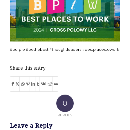
#purple #bethebest #thoughtleaders #bestplacestowork
Share this entry
0
REPLIES
Leave a Reply