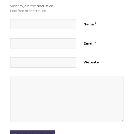
Want to join the discussion?
Feel free to contribute!
*
Name
*
Email
Website