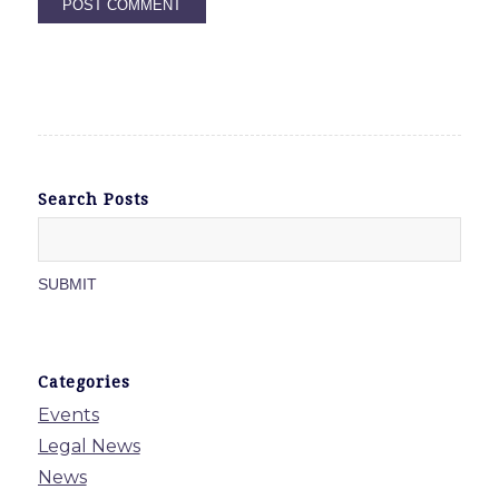
Search Posts
Categories
Events
Legal News
News