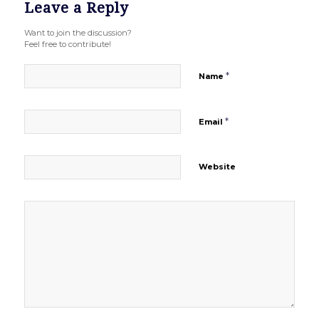
Leave a Reply
Want to join the discussion?
Feel free to contribute!
*
Name
*
Email
Website