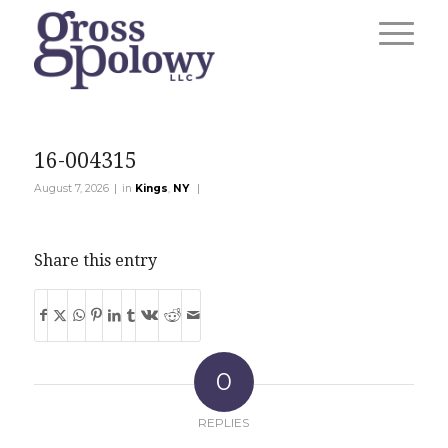
16-004315
|
|
August 7, 2026
in
Kings
,
NY
Share this entry
0
REPLIES