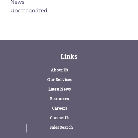
News
Uncategorized
Links
About Us
Our Services
Latest News
Resources
Careers
Contact Us
Sales Search