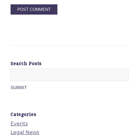
Search Posts
Categories
Events
Legal News