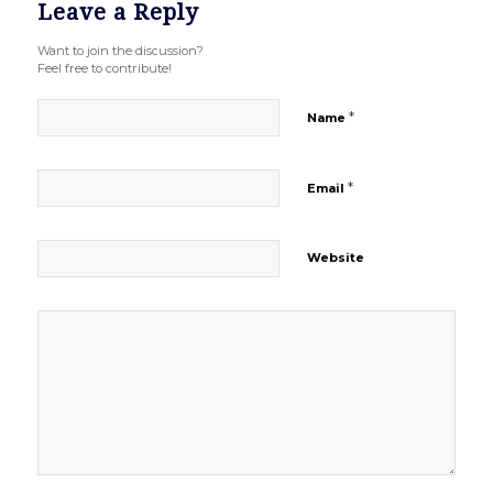
Leave a Reply
Want to join the discussion?
Feel free to contribute!
*
Name
*
Email
Website