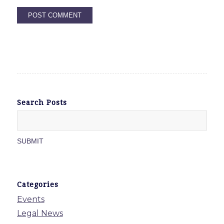
Search Posts
Categories
Events
Legal News