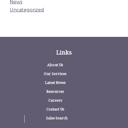
News
Uncategorized
Links
About Us
Our Services
Latest News
Resources
Careers
Contact Us
Sales Search