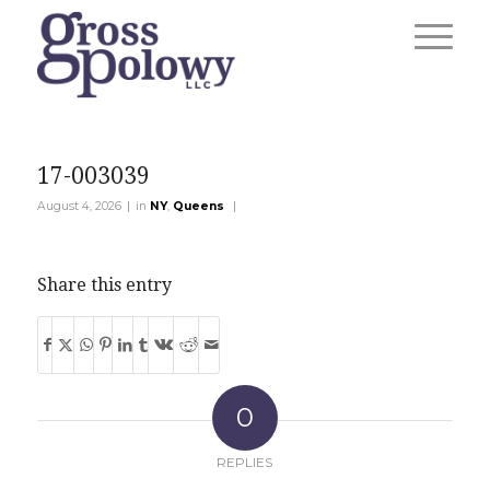
17-003039
|
|
August 4, 2026
in
NY
,
Queens
Share this entry
0
REPLIES