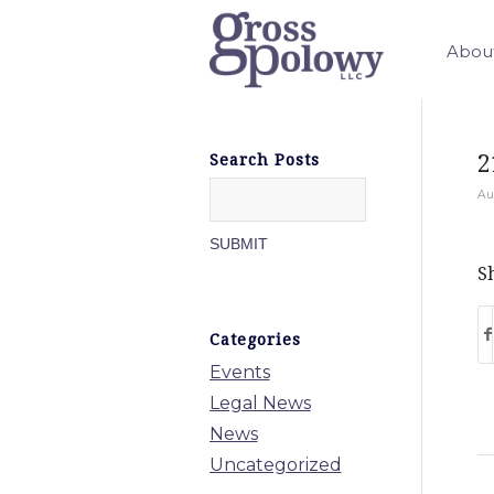
Abou
2
Search Posts
Au
Sh
Categories
Events
Legal News
News
Uncategorized