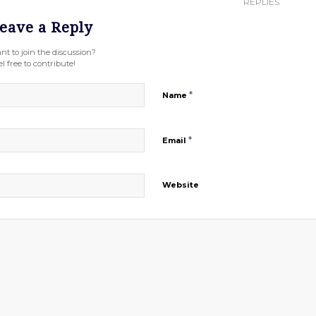
REPLIES
eave a Reply
nt to join the discussion?
l free to contribute!
*
Name
*
Email
Website