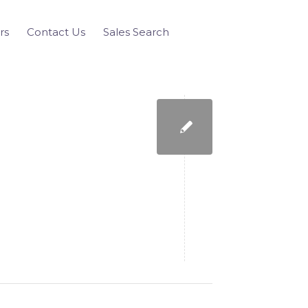
rs
Contact Us
Sales Search