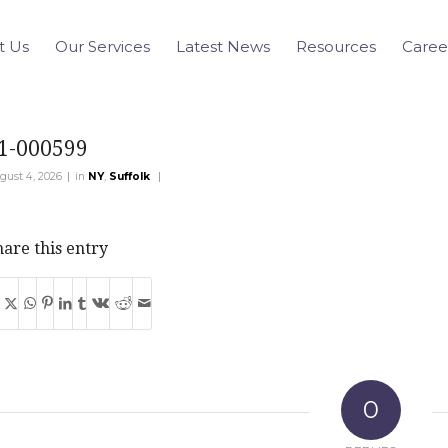
t Us
Our Services
Latest News
Resources
Caree
1-000599
|
|
gust 4, 2026
in
NY
,
Suffolk
are this entry
0