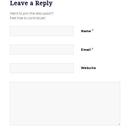
Leave a Reply
Want to join the discussion?
Feel free to contribute!
*
Name
*
Email
Website