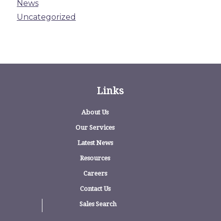
News
Uncategorized
Links
About Us
Our Services
Latest News
Resources
Careers
Contact Us
Sales Search