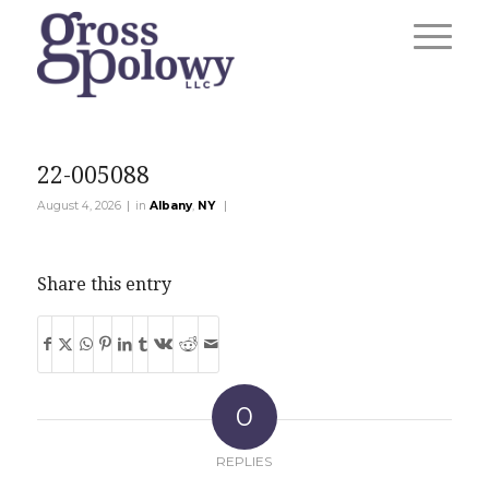
22-005088
|
|
August 4, 2026
in
Albany
,
NY
Share this entry
0
REPLIES