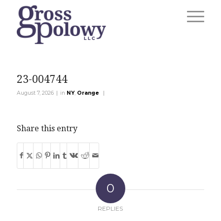
23-004744
|
|
August 7, 2026
in
NY
,
Orange
Share this entry
0
REPLIES