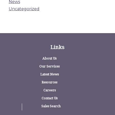
News
Uncategorized
Links
About Us
Our Services
Latest News
Resources
Careers
Contact Us
Sales Search