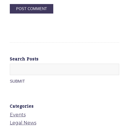
Search Posts
Categories
Events
Legal News