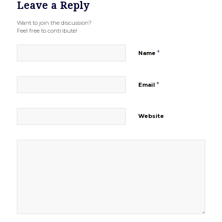
Leave a Reply
Want to join the discussion?
Feel free to contribute!
*
Name
*
Email
Website