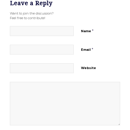
Leave a Reply
Want to join the discussion?
Feel free to contribute!
*
Name
*
Email
Website