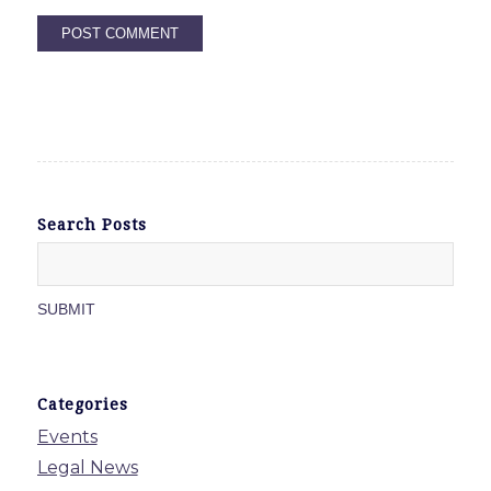
Search Posts
Categories
Events
Legal News