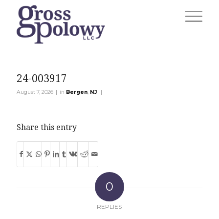
24-003917
|
|
August 7, 2026
in
Bergen
,
NJ
Share this entry
0
REPLIES