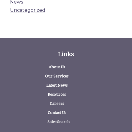
News
Uncategorized
Links
About Us
Our Services
Latest News
Resources
Careers
Contact Us
Sales Search