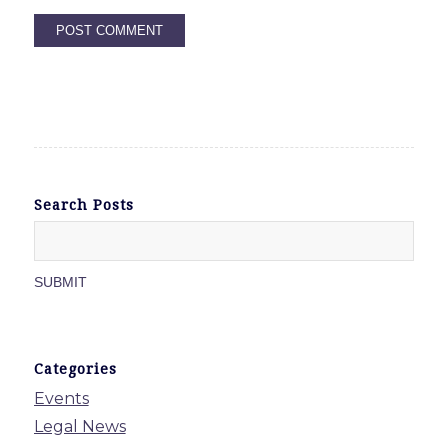
Search Posts
Categories
Events
Legal News