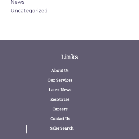
News
Uncategorized
Links
About Us
Our Services
Latest News
Resources
Careers
Contact Us
Sales Search