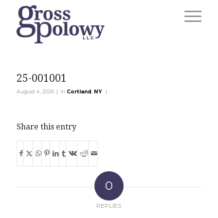
25-001001
|
|
August 4, 2026
in
Cortland
,
NY
Share this entry
0
REPLIES