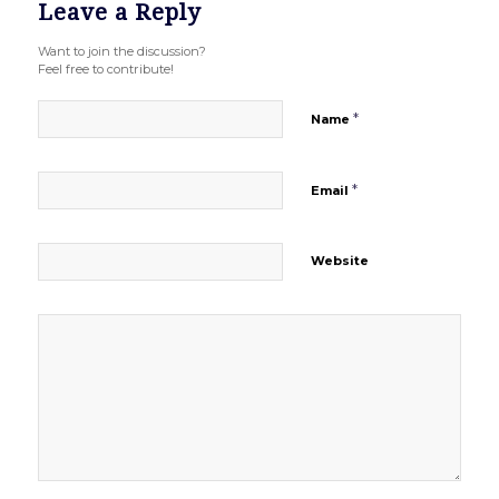
Leave a Reply
Want to join the discussion?
Feel free to contribute!
*
Name
*
Email
Website