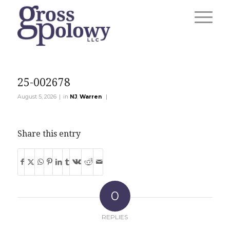
25-002678
|
|
August 5, 2026
in
NJ
,
Warren
Share this entry
0
REPLIES