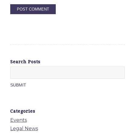
Search Posts
Categories
Events
Legal News