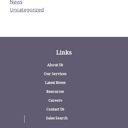
News
Uncategorized
Links
About Us
Our Services
Latest News
Resources
Careers
Contact Us
Sales Search