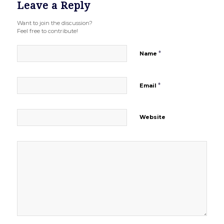
Leave a Reply
Want to join the discussion?
Feel free to contribute!
*
Name
*
Email
Website