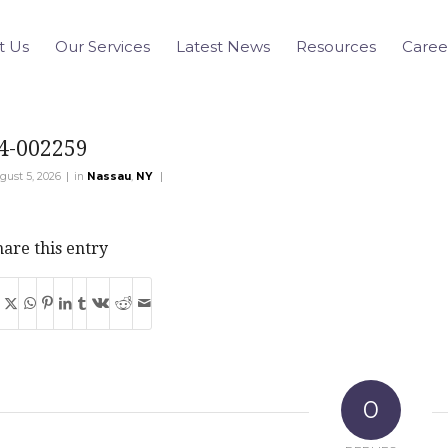
t Us
Our Services
Latest News
Resources
Caree
4-002259
|
|
gust 5, 2026
in
Nassau
,
NY
are this entry
0