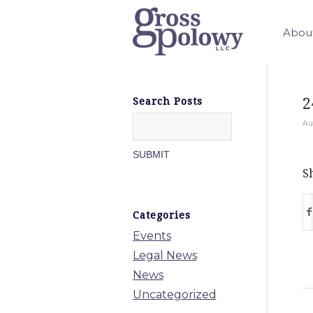
Abou
2
Search Posts
Au
Sh
Categories
Events
Legal News
News
Uncategorized