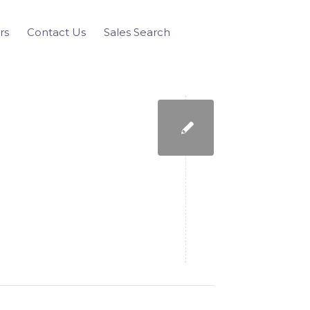
rs
Contact Us
Sales Search