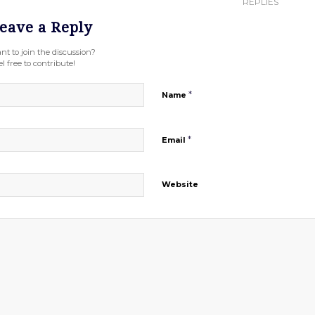
REPLIES
eave a Reply
nt to join the discussion?
l free to contribute!
*
Name
*
Email
Website