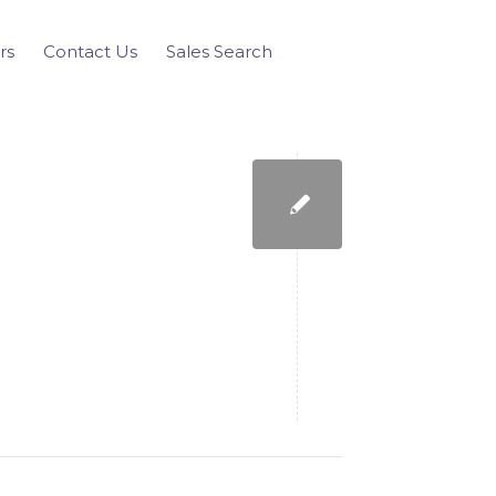
rs
Contact Us
Sales Search