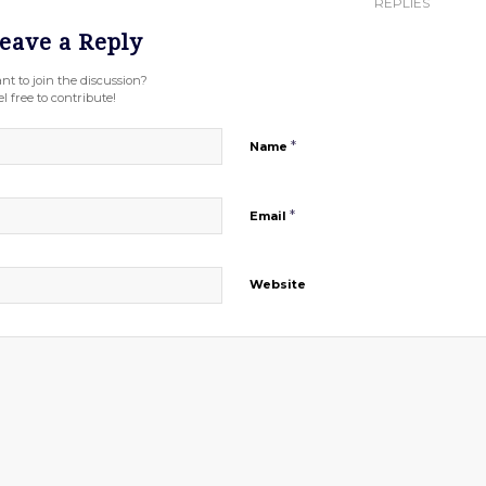
REPLIES
eave a Reply
nt to join the discussion?
l free to contribute!
*
Name
*
Email
Website