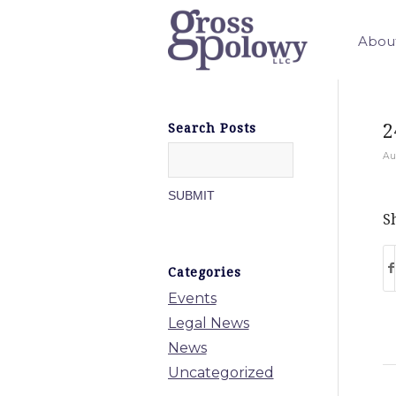
Abou
2
Search Posts
Au
Sh
Categories
Events
Legal News
News
Uncategorized