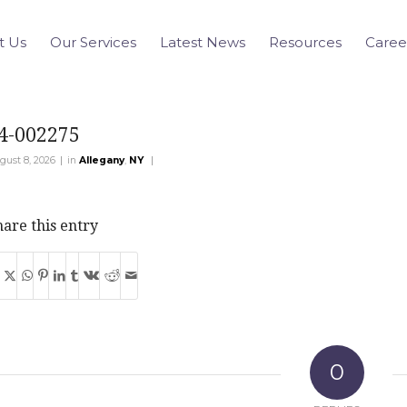
t Us
Our Services
Latest News
Resources
Caree
4-002275
|
|
gust 8, 2026
in
Allegany
,
NY
are this entry
0