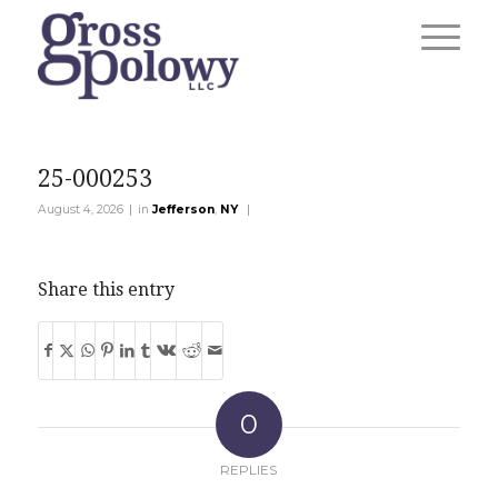
25-000253
|
|
August 4, 2026
in
Jefferson
,
NY
Share this entry
0
REPLIES