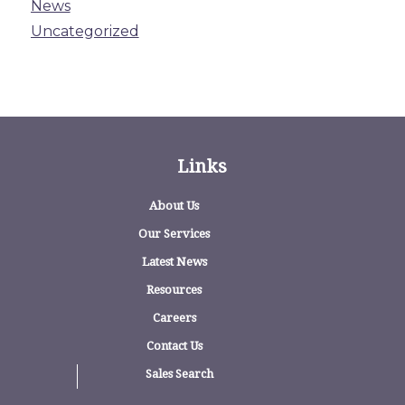
News
Uncategorized
Links
About Us
Our Services
Latest News
Resources
Careers
Contact Us
Sales Search