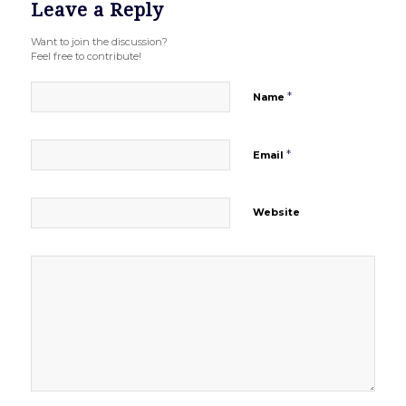
Leave a Reply
Want to join the discussion?
Feel free to contribute!
*
Name
*
Email
Website