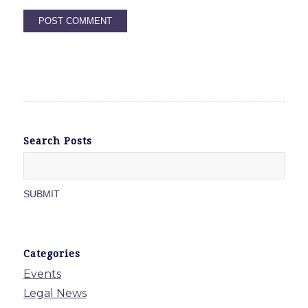
Search Posts
Categories
Events
Legal News