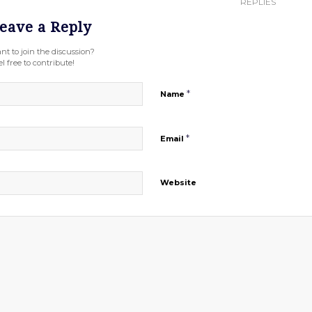
REPLIES
eave a Reply
nt to join the discussion?
l free to contribute!
*
Name
*
Email
Website