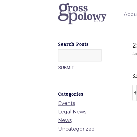
Abou
2
Search Posts
Au
Sh
Categories
Events
Legal News
News
Uncategorized