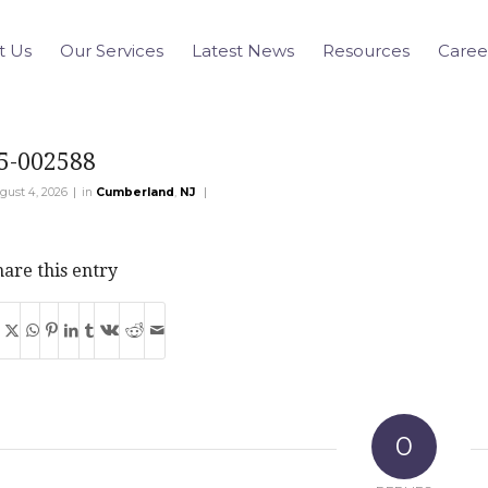
t Us
Our Services
Latest News
Resources
Caree
5-002588
|
|
gust 4, 2026
in
Cumberland
,
NJ
are this entry
0