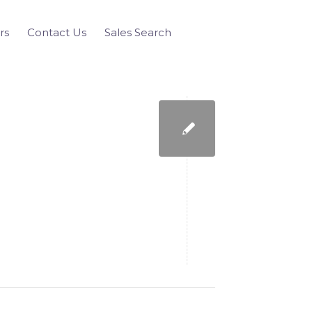
rs
Contact Us
Sales Search