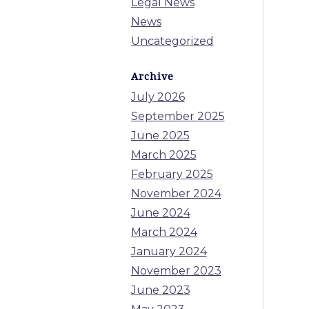
Legal News
News
Uncategorized
Archive
July 2026
September 2025
June 2025
March 2025
February 2025
November 2024
June 2024
March 2024
January 2024
November 2023
June 2023