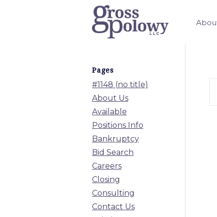
Abou
Pages
#1148 (no title)
About Us
Available
Positions Info
Bankruptcy
Bid Search
Careers
Closing
Consulting
Contact Us