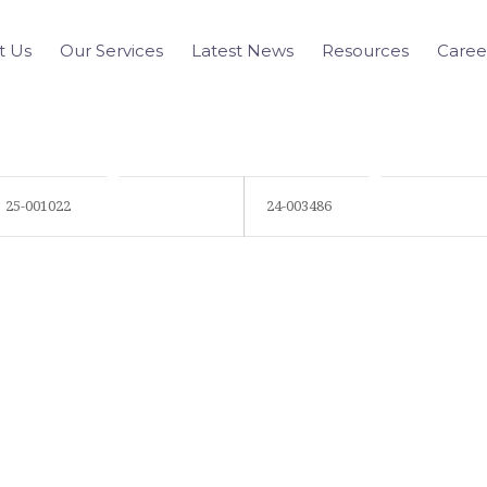
t Us
Our Services
Latest News
Resources
Caree
25-001022
24-003486