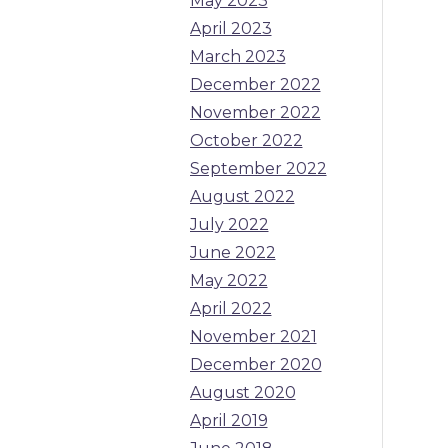
May 2023
April 2023
March 2023
December 2022
November 2022
October 2022
September 2022
August 2022
July 2022
June 2022
May 2022
April 2022
November 2021
December 2020
August 2020
April 2019