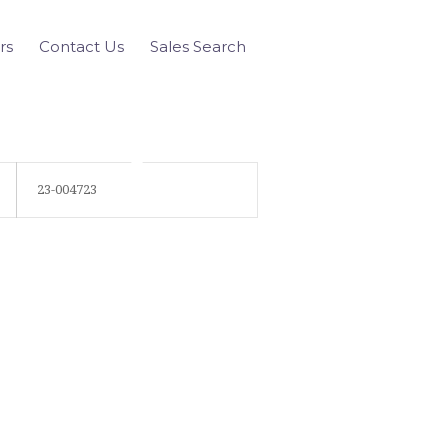
rs
Contact Us
Sales Search
23-004723