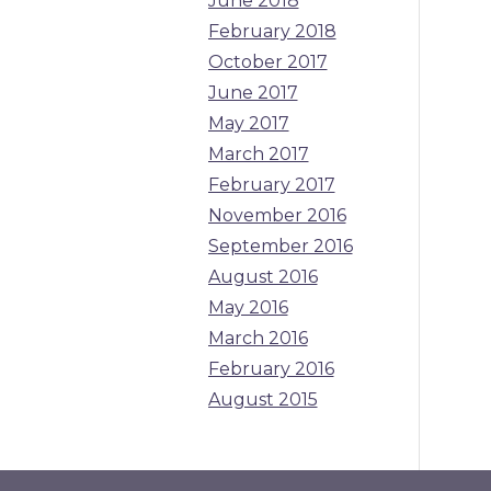
June 2018
February 2018
October 2017
June 2017
May 2017
March 2017
February 2017
November 2016
September 2016
August 2016
May 2016
March 2016
February 2016
August 2015