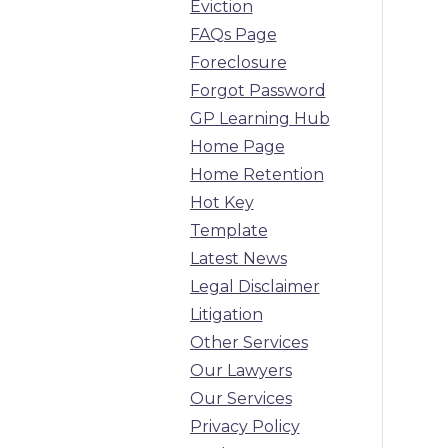
Eviction
FAQs Page
Foreclosure
Forgot Password
GP Learning Hub
Home Page
Home Retention
Hot Key
Template
Latest News
Legal Disclaimer
Litigation
Other Services
Our Lawyers
Our Services
Privacy Policy