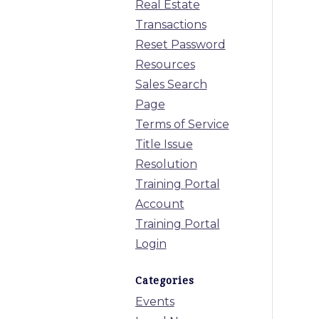
Real Estate
Transactions
Reset Password
Resources
Sales Search
Page
Terms of Service
Title Issue
Resolution
Training Portal
Account
Training Portal
Login
Categories
Events