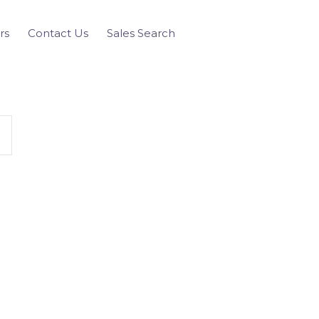
rs
Contact Us
Sales Search