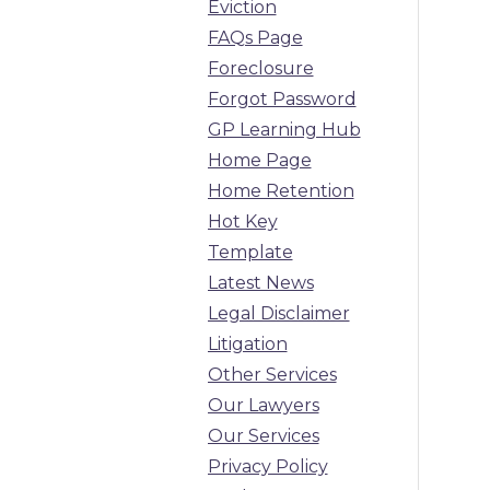
Eviction
FAQs Page
Foreclosure
Forgot Password
GP Learning Hub
Home Page
Home Retention
Hot Key
Template
Latest News
Legal Disclaimer
Litigation
Other Services
Our Lawyers
Our Services
Privacy Policy