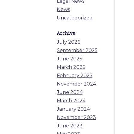
Legal News
News
Uncategorized
Archive
July 2026
September 2025
June 2025
March 2025
February 2025
November 2024
June 2024
March 2024
January 2024
November 2023
June 2023