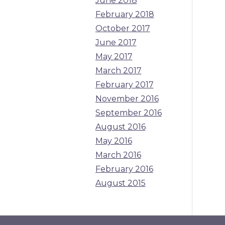
June 2018
February 2018
October 2017
June 2017
May 2017
March 2017
February 2017
November 2016
September 2016
August 2016
May 2016
March 2016
February 2016
August 2015