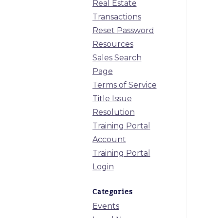
Real Estate
Transactions
Reset Password
Resources
Sales Search
Page
Terms of Service
Title Issue
Resolution
Training Portal
Account
Training Portal
Login
Categories
Events