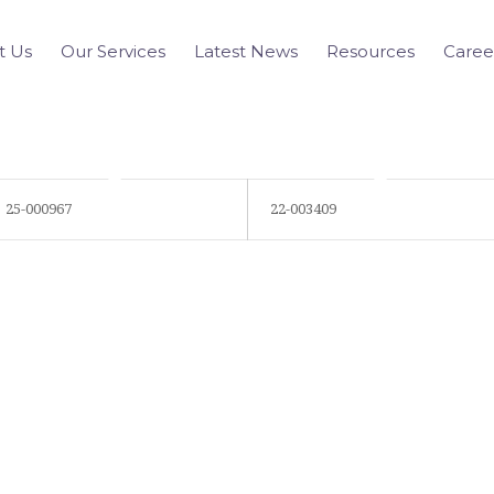
t Us
Our Services
Latest News
Resources
Caree
25-000967
22-003409