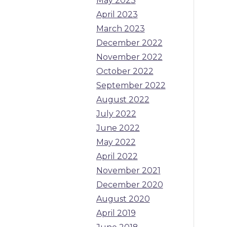
May 2023
April 2023
March 2023
December 2022
November 2022
October 2022
September 2022
August 2022
July 2022
June 2022
May 2022
April 2022
November 2021
December 2020
August 2020
April 2019