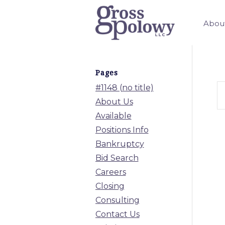
Abou
Pages
#1148 (no title)
About Us
Available
Positions Info
Bankruptcy
Bid Search
Careers
Closing
Consulting
Contact Us