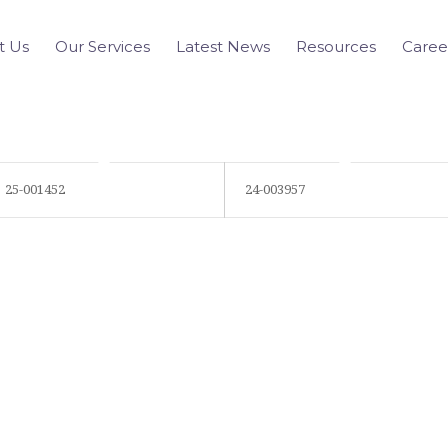
t Us
Our Services
Latest News
Resources
Caree
25-001452
24-003957