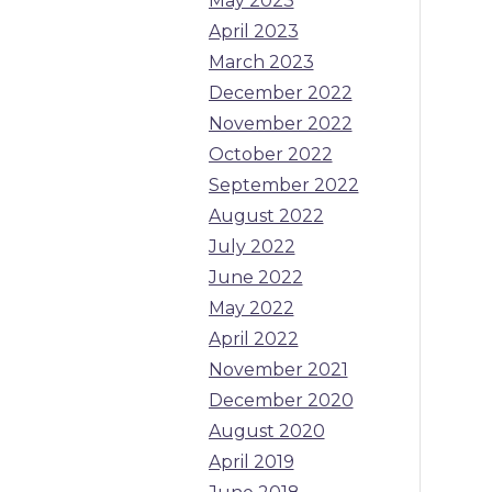
May 2023
April 2023
March 2023
December 2022
November 2022
October 2022
September 2022
August 2022
July 2022
June 2022
May 2022
April 2022
November 2021
December 2020
August 2020
April 2019