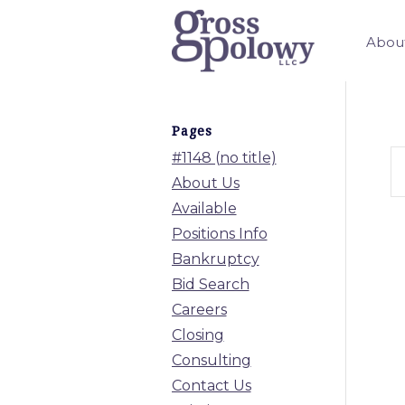
Abou
Pages
#1148 (no title)
About Us
Available
Positions Info
Bankruptcy
Bid Search
Careers
Closing
Consulting
Contact Us