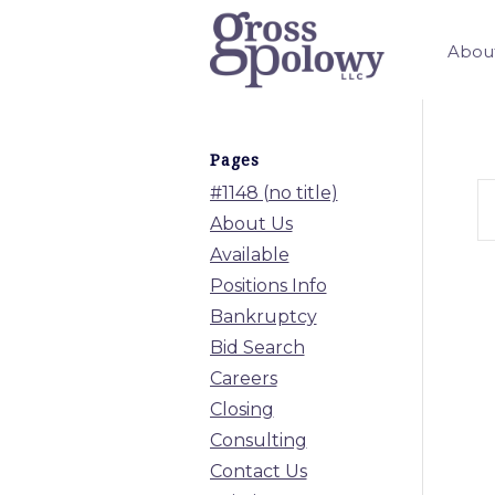
Abou
Pages
#1148 (no title)
About Us
Available
Positions Info
Bankruptcy
Bid Search
Careers
Closing
Consulting
Contact Us