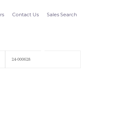
rs
Contact Us
Sales Search
24-000628