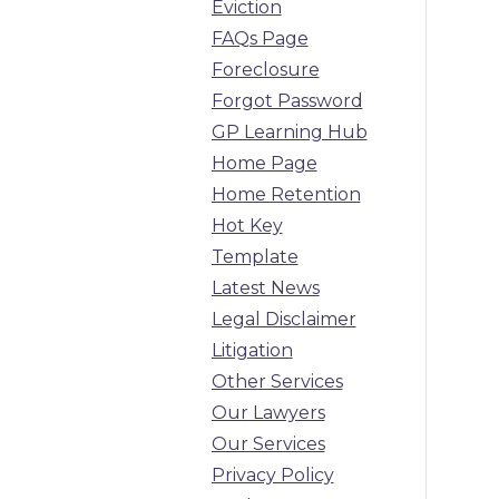
Eviction
FAQs Page
Foreclosure
Forgot Password
GP Learning Hub
Home Page
Home Retention
Hot Key
Template
Latest News
Legal Disclaimer
Litigation
Other Services
Our Lawyers
Our Services
Privacy Policy