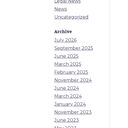
Legal News
News
Uncategorized
Archive
July 2026
September 2025
June 2025
March 2025
February 2025
November 2024
June 2024
March 2024
January 2024
November 2023
June 2023