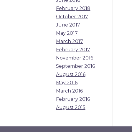
June 2018
February 2018
October 2017
June 2017
May 2017
March 2017
February 2017
November 2016
September 2016
August 2016
May 2016
March 2016
February 2016
August 2015