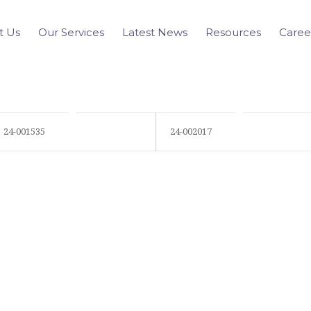
t Us
Our Services
Latest News
Resources
Caree
24-001535
24-002017