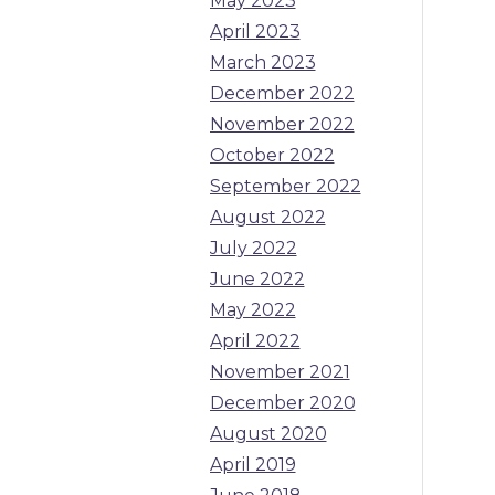
May 2023
April 2023
March 2023
December 2022
November 2022
October 2022
September 2022
August 2022
July 2022
June 2022
May 2022
April 2022
November 2021
December 2020
August 2020
April 2019