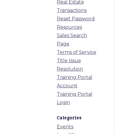
Real Estate
Transactions
Reset Password
Resources
Sales Search
Page
Terms of Service
Title Issue
Resolution
Training Portal
Account
Training Portal
Login
Categories
Events