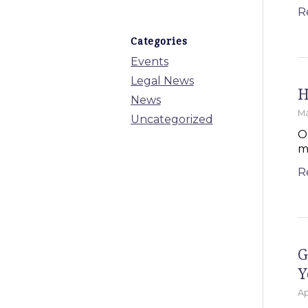
R
Categories
Events
Legal News
H
News
Ma
Uncategorized
O
m
R
G
Y
Ap