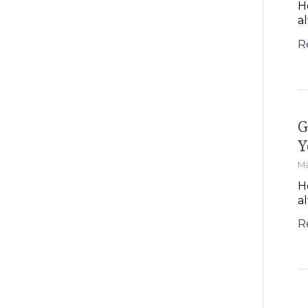
H
a
R
G
Y
Ma
H
a
R