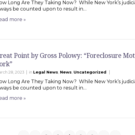
ow Long Are They Taking Now? While New York’s judicia
lways be counted upon to result in…
ead more
»
reat Point by Gross Polowy: “Foreclosure Mot
ork”
|
|
rch 28, 2023
in
Legal News
,
News
,
Uncategorized
ow Long Are They Taking Now? While New York’s judicia
lways be counted upon to result in…
ead more
»