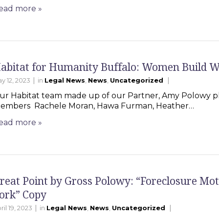
ead more
»
abitat for Humanity Buffalo: Women Build 
|
|
y 12, 2023
in
Legal News
,
News
,
Uncategorized
ur Habitat team made up of our Partner, Amy Polowy pl
embers Rachele Moran, Hawa Furman, Heather…
ead more
»
reat Point by Gross Polowy: “Foreclosure Mot
ork” Copy
|
|
ril 19, 2023
in
Legal News
,
News
,
Uncategorized