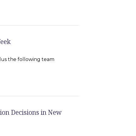
Week
us the following team
ion Decisions in New