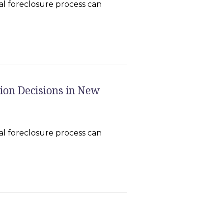
l foreclosure process can
ion Decisions in New
l foreclosure process can