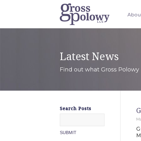
Abou
Latest News
Find out what Gross Polowy 
Search Posts
G
Ma
G
M