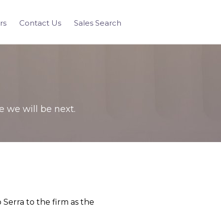
rs
Contact Us
Sales Search
we will be next.
Serra to the firm as the