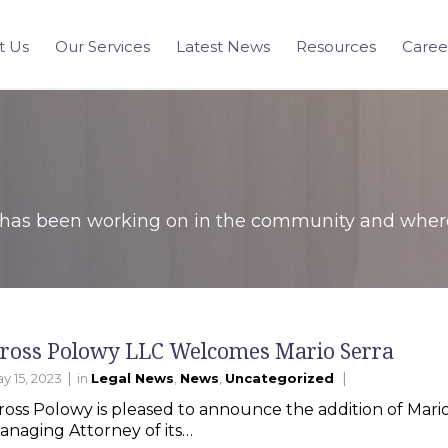
t Us
Our Services
Latest News
Resources
Caree
has been working on in the community and where 
ross Polowy LLC Welcomes Mario Serra
|
|
y 15, 2023
in
Legal News
,
News
,
Uncategorized
ross Polowy is pleased to announce the addition of Mario 
anaging Attorney of its…